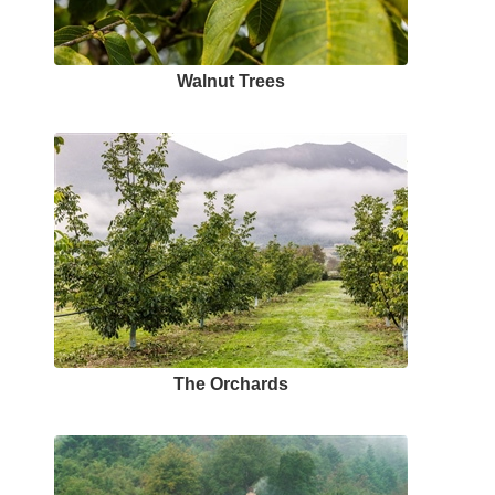
Walnut Trees
The Orchards