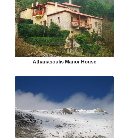
Αthanasoulis Μanor Ηouse