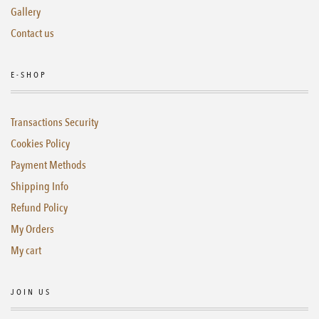
Gallery
Contact us
E-SHOP
Transactions Security
Cookies Policy
Payment Methods
Shipping Info
Refund Policy
My Orders
My cart
JOIN US