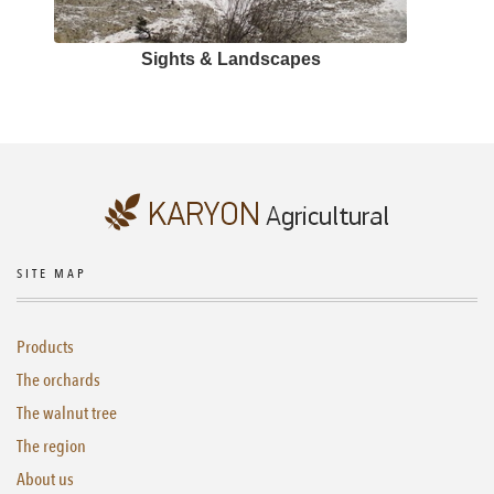
Sights & Landscapes
SITE MAP
Products
The orchards
The walnut tree
The region
About us