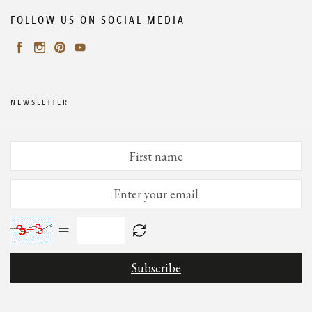
FOLLOW US ON SOCIAL MEDIA
NEWSLETTER
=