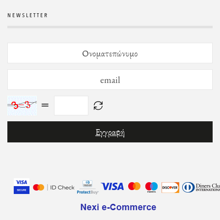
NEWSLETTER
=