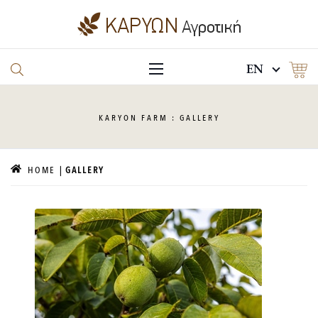
EN
KARYON
FARM : GALLERY
HOME
GALLERY