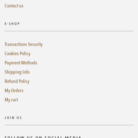
Contact us
E-SHOP
Transactions Security
Cookies Policy
Payment Methods
Shipping Info
Refund Policy
My Orders
My cart
JOIN US