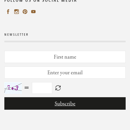
FOLLOW US ON SOCIAL MEDIA
NEWSLETTER
=