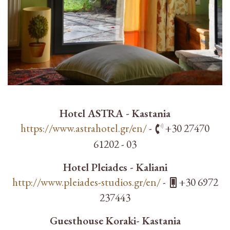
Hotel ASTRA - Kastania
https://www.astrahotel.gr/en/
-
+30 27470
61202 - 03
Hotel Pleiades - Kaliani
http://www.pleiades-studios.gr/en/
-
+30 6972
237443
Guesthouse Koraki- Kastania