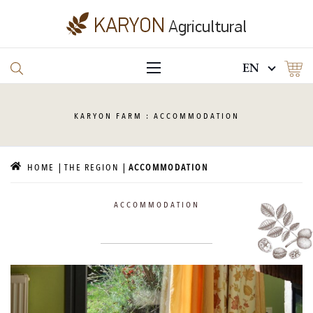
EN
KARYON
FARM : ACCOMMODATION
HOME
THE REGION
ACCOMMODATION
ACCOMMODATION