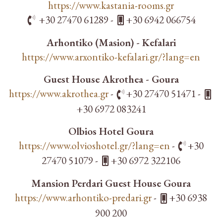
https://www.kastania-rooms.gr
+30 27470 61289 -
+30 6942 066754
Arhontiko (Masion) - Kefalari
https://www.arxontiko-kefalari.gr/?lang=en
Guest House Akrothea - Goura
https://www.akrothea.gr
-
+30 27470 51471 -
+30 6972 083241
Olbios Hotel Goura
https://www.olvioshotel.gr/?lang=en
-
+30
27470 51079 -
+30 6972 322106
Mansion Perdari Guest House Goura
https://www.arhontiko-predari.gr
-
+30 6938
900 200