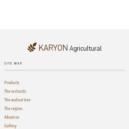
SITE MAP
Products
The orchards
The walnut tree
The region
About us
Gallery