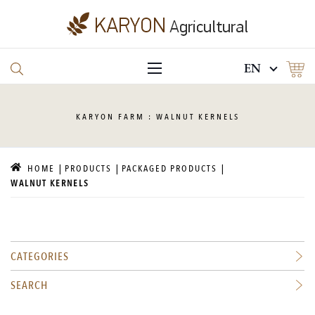
EN
KARYON
FARM : WALNUT KERNELS
HOME
PRODUCTS
PACKAGED PRODUCTS
WALNUT KERNELS
CATEGORIES
SEARCH