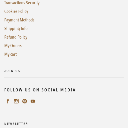
Transactions Security
Cookies Policy
Payment Methods
Shipping Info
Refund Policy
My Orders
My cart
JOIN US
FOLLOW US ON SOCIAL MEDIA
NEWSLETTER