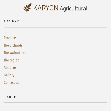
SITE MAP
Products
The orchards
The walnut tree
The region
About us
Gallery
Contact us
E-SHOP