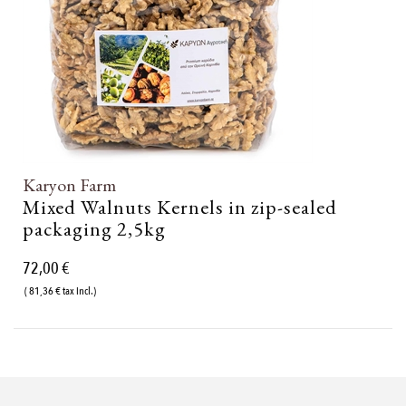
Karyon Farm
Mixed Walnuts Kernels in zip-sealed
packaging 2,5kg
72,00 €
( 81,36 € tax incl.)