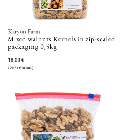
Karyon Farm
Mixed walnuts Kernels in zip-sealed
packaging 0,5kg
18,00 €
( 20,34 € tax incl.)