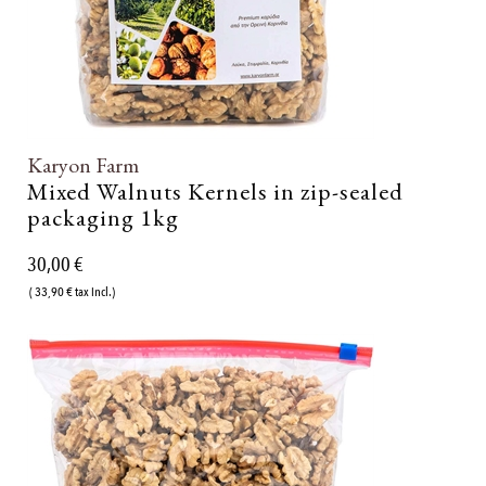
Karyon Farm
Mixed Walnuts Kernels in zip-sealed
packaging 1kg
30,00 €
( 33,90 € tax incl.)