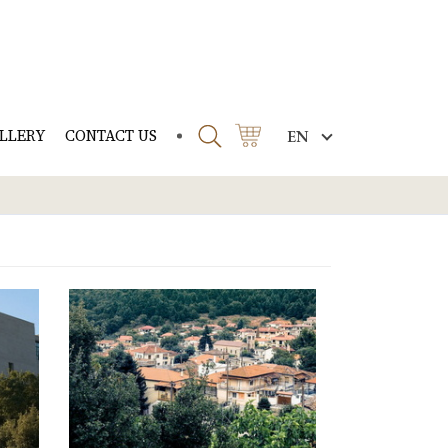
LLERY
CONTACT US
EN