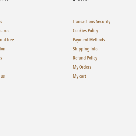
ts
Transactions Security
hards
Cookies Policy
nut tree
Payment Methods
ion
Shipping Info
us
Refund Policy
My Orders
 us
My cart