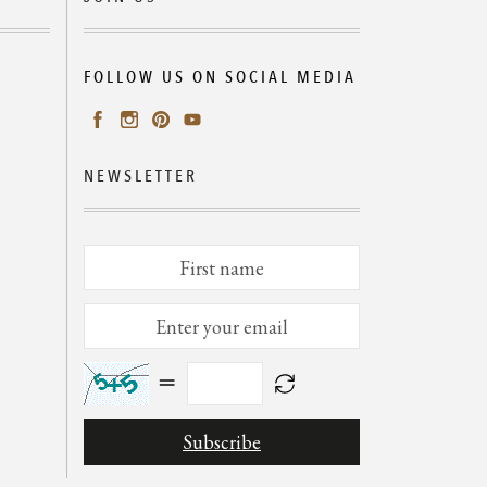
FOLLOW US ON SOCIAL MEDIA
NEWSLETTER
=