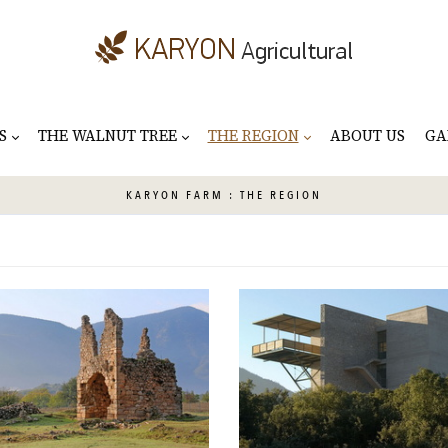
S
THE WALNUT TREE
THE REGION
ABOUT US
GA
KARYON
FARM : THE REGION