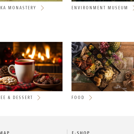
AKA MONASTERY
ENVIRONMENT MUSEUM
EE & DESSERT
FOOD
 MAP
E-SHOP