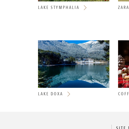
LAKE STYMPHALIA
ZAR
LAKE DOXA
COFF
SITE