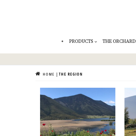
PRODUCTS
THE ORCHARD
HOME
THE REGION