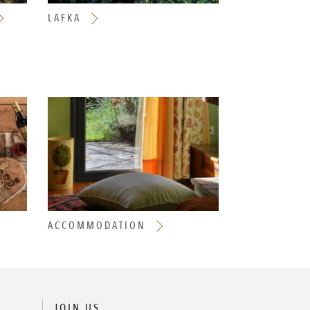
LAFKA
ACCOMMODATION
JOIN US