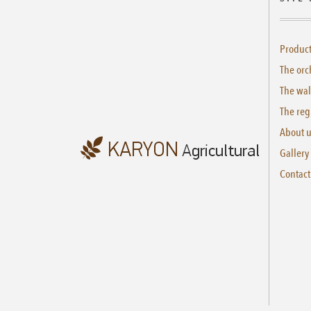
Produc
The orc
The wal
The reg
About 
Gallery
Contact