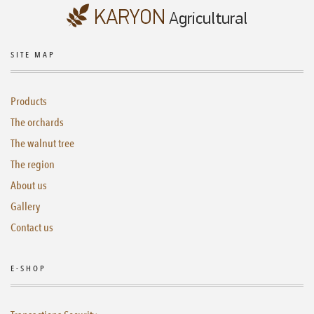
SITE MAP
Products
The orchards
The walnut tree
The region
About us
Gallery
Contact us
E-SHOP