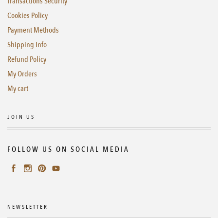
Transactions Security
Cookies Policy
Payment Methods
Shipping Info
Refund Policy
My Orders
My cart
JOIN US
FOLLOW US ON SOCIAL MEDIA
NEWSLETTER