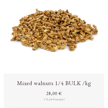
Mixed walnuts 1/4 BULK /kg
28,00 €
( 31,64 € tax incl.)