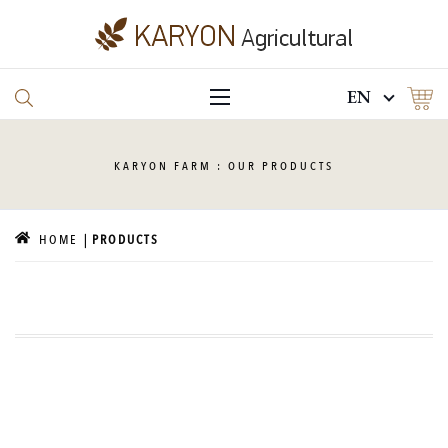
EN
KARYON
FARM : OUR PRODUCTS
HOME
PRODUCTS