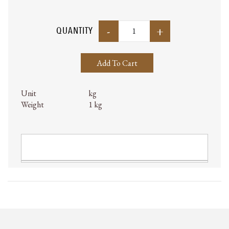
-
+
QUANTITY
Add To Cart
Unit
kg
Weight
1 kg