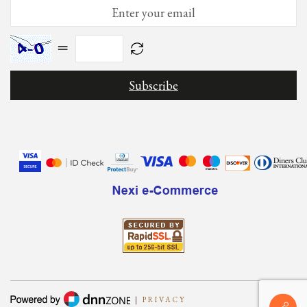
=
|
PRIVACY