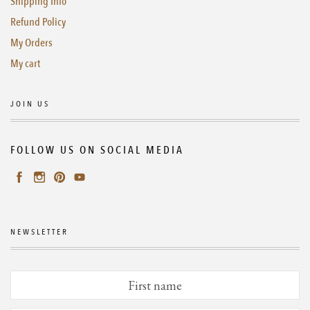
Shipping Info
Refund Policy
My Orders
My cart
JOIN US
FOLLOW US ON SOCIAL MEDIA
NEWSLETTER