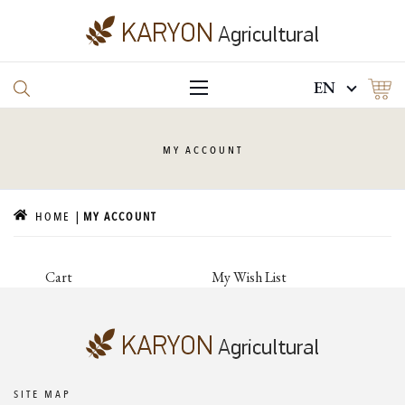
EN
MY
ACCOUNT
HOME
MY ACCOUNT
Cart
My Wish List
SITE MAP