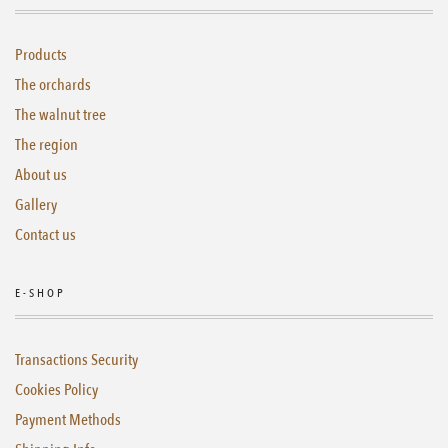
Products
The orchards
The walnut tree
The region
About us
Gallery
Contact us
E-SHOP
Transactions Security
Cookies Policy
Payment Methods