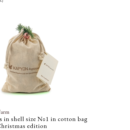
l.)
Farm
 in shell size Νο1 in cotton bag
hristmas edition