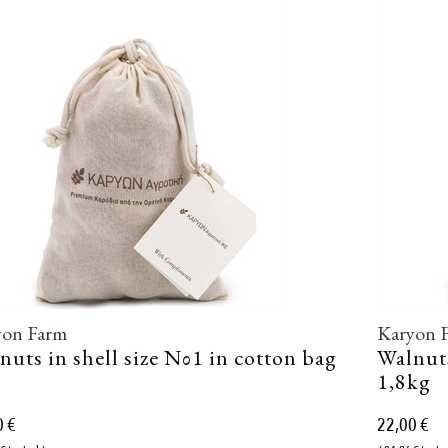
yon Farm
Karyon 
nuts in shell size Νο1 in cotton bag
Walnuts
1,8kg
0 €
22,00 €