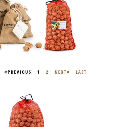
PREVIOUS
1
2
NEXT
LAST