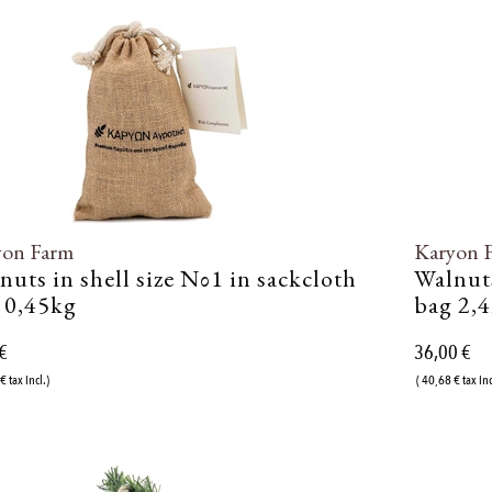
yon Farm
Karyon 
nuts in shell size Νο1 in sackcloth
Walnuts
 0,45kg
bag 2,
€
36,00 €
€ tax incl.)
( 40,68 € tax inc