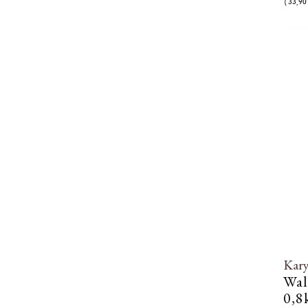
( 33,90 
Kar
Wal
0,8