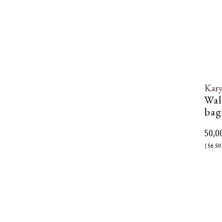
Kar
Wal
bag
50,0
( 56,50 