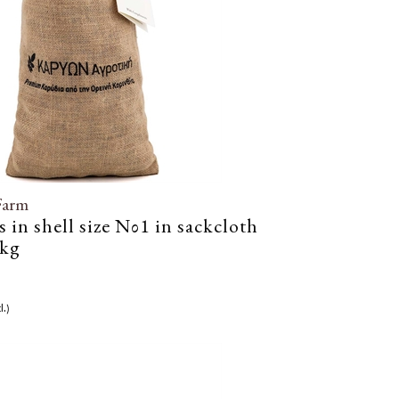
Farm
 in shell size Νο1 in sackcloth
4kg
l.)