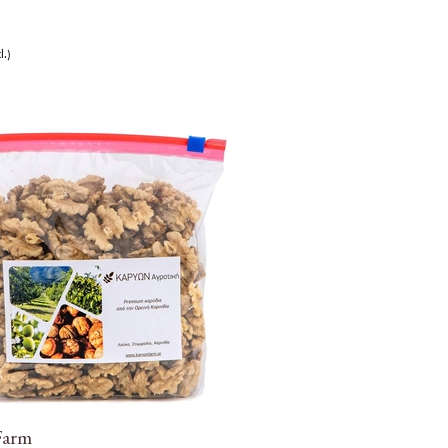
l.)
Farm