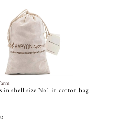
Farm
 in shell size Νο1 in cotton bag
l.)