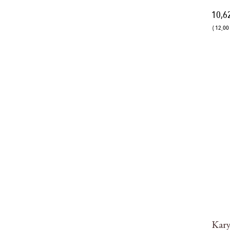
10,6
( 12,00 
Kar