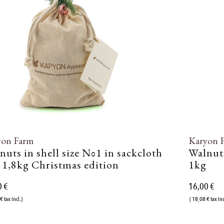
yon Farm
Karyon 
nuts in shell size Νο1 in sackcloth
Walnuts
 1,8kg Christmas edition
1kg
0 €
16,00 €
€ tax incl.)
( 18,08 € tax inc