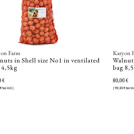
yon Farm
Karyon 
nuts in Shell size No1 in ventilated
Walnuts
 4,5kg
bag 8,
0 €
80,00 €
€ tax incl.)
( 90,40 € tax inc