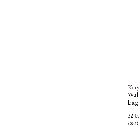
Kar
Wal
bag
32,0
( 36,16 