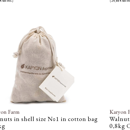
€ tax incl.)
( 24,86 € tax inc
yon Farm
Karyon 
nuts in shell size Νο1 in cotton bag
Walnuts
kg
0,8kg C