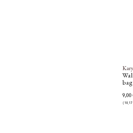
Kar
Wal
bag
9,00 
( 10,17 