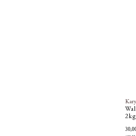
Kar
Wal
2kg
30,0