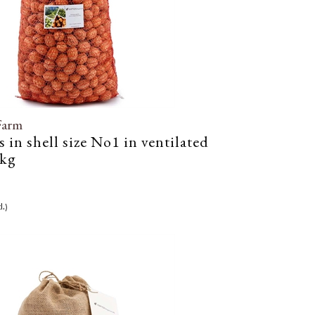
Farm
 in shell size No1 in ventilated
5kg
l.)