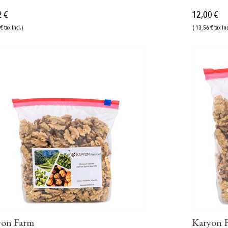
2 €
12,00 €
€ tax incl.)
( 13,56 € tax inc
yon Farm
Karyon 