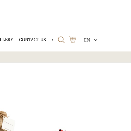
LLERY
CONTACT US
EN