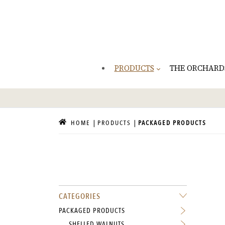
PRODUCTS
THE ORCHARD
HOME
PRODUCTS
PACKAGED PRODUCTS
CATEGORIES
PACKAGED PRODUCTS
SHELLED WALNUTS