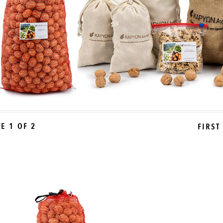
E 1 OF 2
FIRST