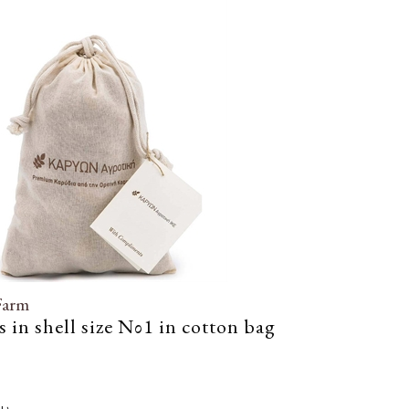
Farm
 in shell size Νο1 in cotton bag