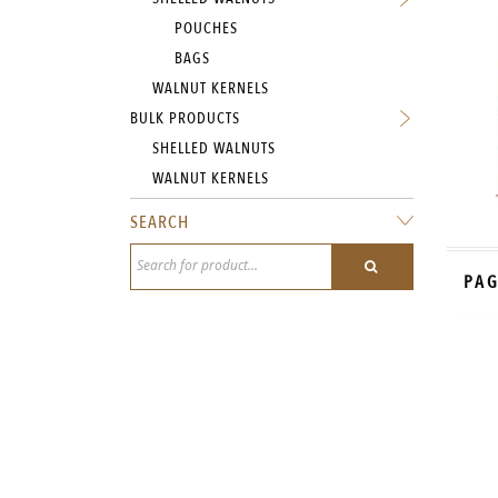
POUCHES
BAGS
WALNUT KERNELS
BULK PRODUCTS
SHELLED WALNUTS
WALNUT KERNELS
SEARCH
PAG