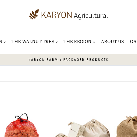
S
THE WALNUT TREE
THE REGION
ABOUT US
GA
KARYON
FARM : PACKAGED PRODUCTS