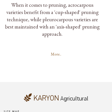
When it comes to pruning, acrocarpous
varieties benefit from a 'cup-shaped' pruning
technique, while pleurocarpous varieties are
best maintained with an 'axis-shaped' pruning
approach.
More..
SITE MAP