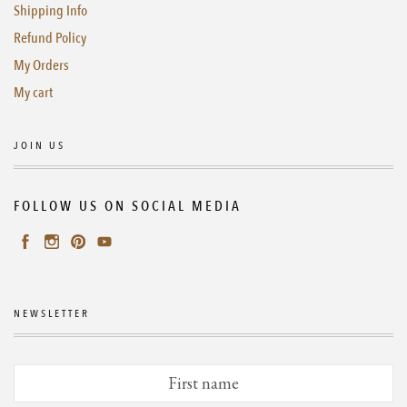
Shipping Info
Refund Policy
My Orders
My cart
JOIN US
FOLLOW US ON SOCIAL MEDIA
NEWSLETTER