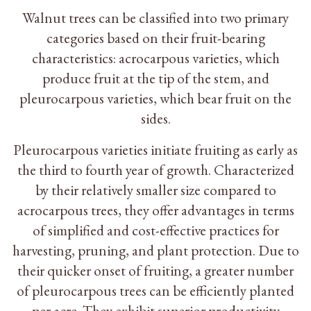
Walnut trees can be classified into two primary
categories based on their fruit-bearing
characteristics: acrocarpous varieties, which
produce fruit at the tip of the stem, and
pleurocarpous varieties, which bear fruit on the
sides.
Pleurocarpous varieties initiate fruiting as early as
the third to fourth year of growth. Characterized
by their relatively smaller size compared to
acrocarpous trees, they offer advantages in terms
of simplified and cost-effective practices for
harvesting, pruning, and plant protection. Due to
their quicker onset of fruiting, a greater number
of pleurocarpous trees can be efficiently planted
per acre. They exhibit superior productivity