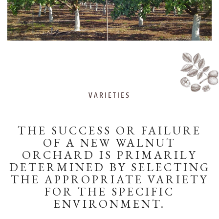
VARIETIES
THE SUCCESS OR FAILURE
OF A NEW WALNUT
ORCHARD IS PRIMARILY
DETERMINED BY SELECTING
THE APPROPRIATE VARIETY
FOR THE SPECIFIC
ENVIRONMENT.