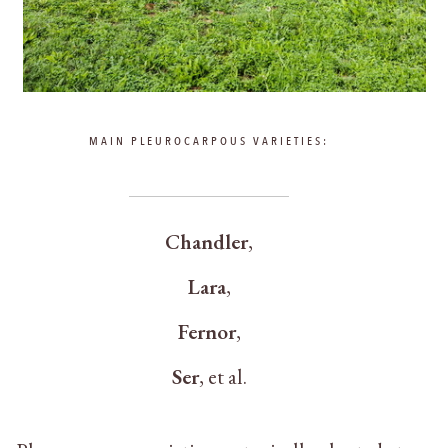
MAIN PLEUROCARPOUS VARIETIES:
Chandler
,
Lara
,
Fernor
,
Ser
, et al.