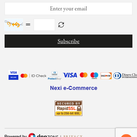
=
|
PRIVACY