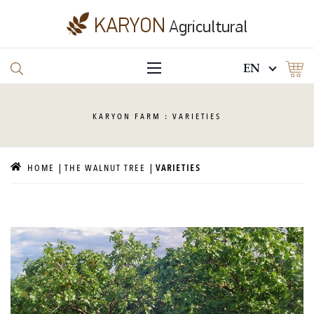
EN
KARYON
FARM : VARIETIES
HOME
THE WALNUT TREE
VARIETIES