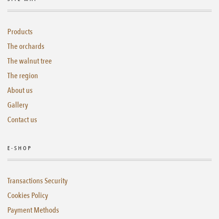
Products
The orchards
The walnut tree
The region
About us
Gallery
Contact us
E-SHOP
Transactions Security
Cookies Policy
Payment Methods