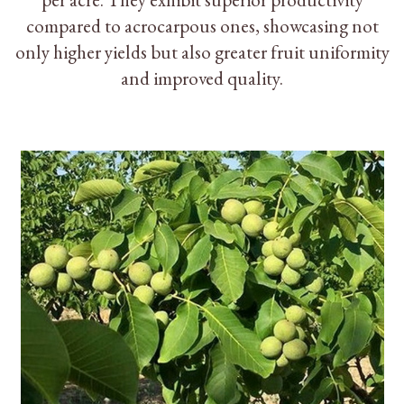
compared to acrocarpous ones, showcasing not
only higher yields but also greater fruit uniformity
and improved quality.