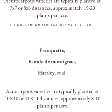
Pleurocarpous varieties are typically planted at
7x7 or 8x8 distances, approximately 15-20
plants per acre.
THE MOST KNOWN ACROCARPOUS VARIETIES ARE:
Franquette
,
Ronde de montignac
,
Hartley
, et al.
Acrocarpous varieties are typically planted at
10Χ10 or 11Χ11 distances, approximately 8-10
plants per acre.