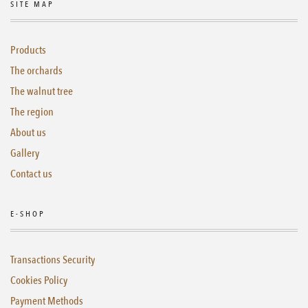
SITE MAP
Products
The orchards
The walnut tree
The region
About us
Gallery
Contact us
E-SHOP
Transactions Security
Cookies Policy
Payment Methods