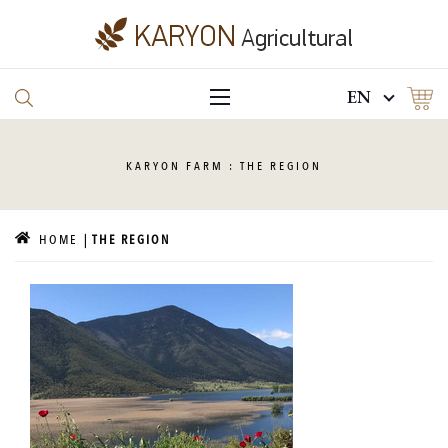
EN
KARYON
FARM : THE REGION
HOME
THE REGION