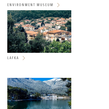
ENVIRONMENT MUSEUM
LAFKA