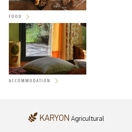
FOOD
ACCOMMODATION