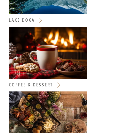
LAKE DOXA
COFFEE & DESSERT