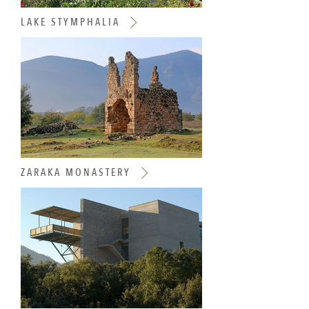
LAKE STYMPHALIA
ZARAKA MONASTERY