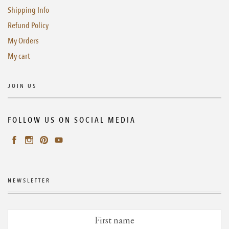
Shipping Info
Refund Policy
My Orders
My cart
JOIN US
FOLLOW US ON SOCIAL MEDIA
NEWSLETTER