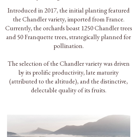
Introduced in 2017, the initial planting featured
the Chandler variety, imported from France.
Currently, the orchards boast 1250 Chandler trees
and 50 Franquette trees, strategically planned for
pollination.
The selection of the Chandler variety was driven
by its prolific productivity, late maturity
(attributed to the altitude), and the distinctive,
delectable quality of its fruits.