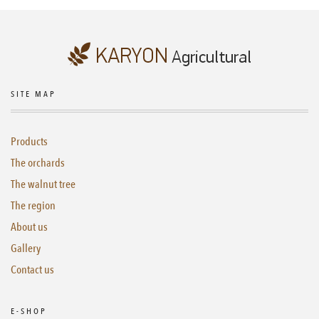
SITE MAP
Products
The orchards
The walnut tree
The region
About us
Gallery
Contact us
E-SHOP