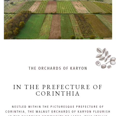
THE ORCHARDS OF KARYON
IN THE PREFECTURE OF
CORINTHIA
NESTLED WITHIN THE PICTURESQUE PREFECTURE OF
CORINTHIA, THE WALNUT ORCHARDS OF KARYON FLOURISH