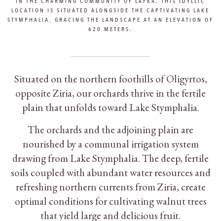
IN THE CHARMING COMMUNITY OF LAFKA. THIS IDYLLIC
LOCATION IS SITUATED ALONGSIDE THE CAPTIVATING LAKE
STYMPHALIA, GRACING THE LANDSCAPE AT AN ELEVATION OF
620 METERS.
Situated on the northern foothills of Oligyrtos,
opposite Ziria, our orchards thrive in the fertile
plain that unfolds toward Lake Stymphalia.
The orchards and the adjoining plain are
nourished by a communal irrigation system
drawing from Lake Stymphalia. The deep, fertile
soils coupled with abundant water resources and
refreshing northern currents from Ziria, create
optimal conditions for cultivating walnut trees
that yield large and delicious fruit.