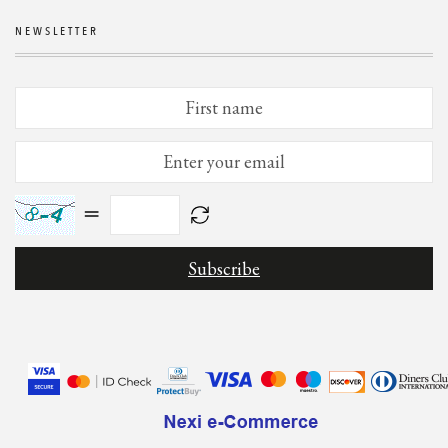
NEWSLETTER
=