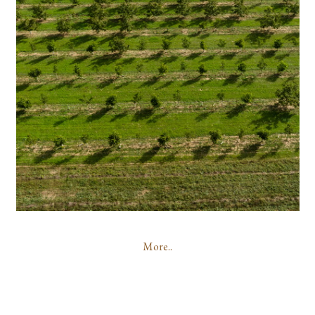
More..