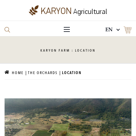
EN
KARYON
FARM : LOCATION
HOME
THE ORCHARDS
LOCATION