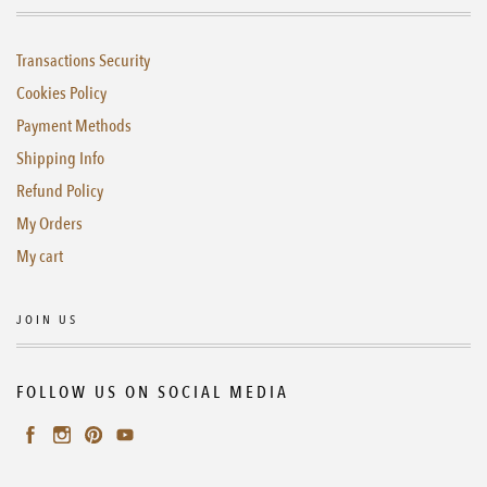
Transactions Security
Cookies Policy
Payment Methods
Shipping Info
Refund Policy
My Orders
My cart
JOIN US
FOLLOW US ON SOCIAL MEDIA