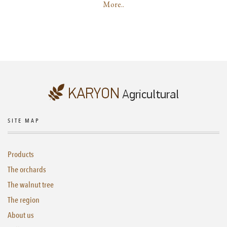
More..
SITE MAP
Products
The orchards
The walnut tree
The region
About us