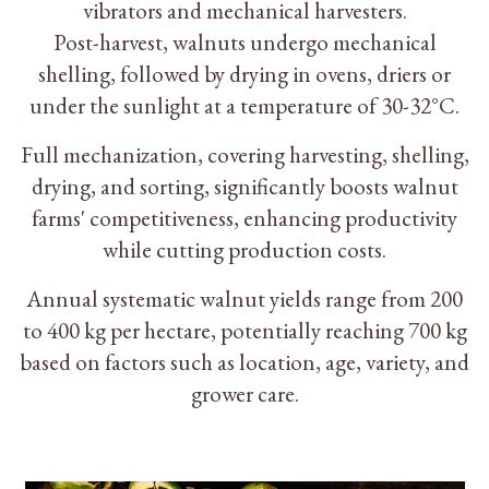
vibrators and mechanical harvesters.
Post-harvest, walnuts undergo mechanical
shelling, followed by drying in ovens, driers or
under the sunlight at a temperature of 30-32°C.
Full mechanization, covering harvesting, shelling,
drying, and sorting, significantly boosts walnut
farms' competitiveness, enhancing productivity
while cutting production costs.
Annual systematic walnut yields range from 200
to 400 kg per hectare, potentially reaching 700 kg
based on factors such as location, age, variety, and
grower care.