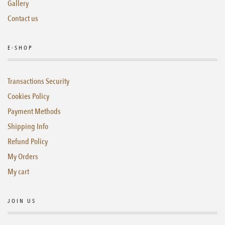
Gallery
Contact us
E-SHOP
Transactions Security
Cookies Policy
Payment Methods
Shipping Info
Refund Policy
My Orders
My cart
JOIN US