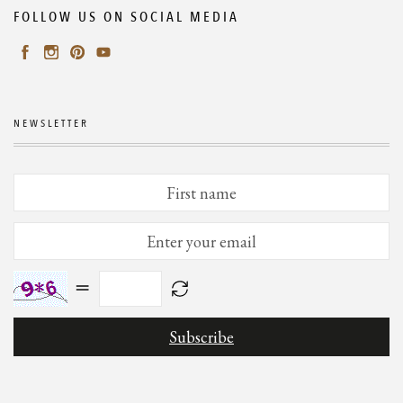
FOLLOW US ON SOCIAL MEDIA
NEWSLETTER
=