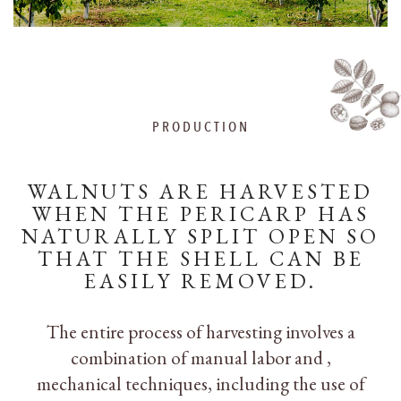
PRODUCTION
WALNUTS ARE HARVESTED
WHEN THE PERICARP HAS
NATURALLY SPLIT OPEN SO
THAT THE SHELL CAN BE
EASILY REMOVED.
The entire process of harvesting involves a
combination of manual labor and ,
mechanical techniques, including the use of