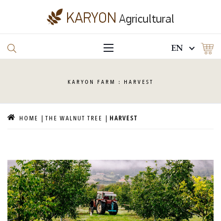
EN
KARYON
FARM : HARVEST
HOME
THE WALNUT TREE
HARVEST