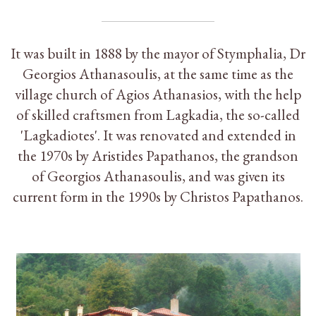
It was built in 1888 by the mayor of Stymphalia, Dr
Georgios Athanasoulis, at the same time as the
village church of Agios Athanasios, with the help
of skilled craftsmen from Lagkadia, the so-called
'Lagkadiotes'. It was renovated and extended in
the 1970s by Aristides Papathanos, the grandson
of Georgios Athanasoulis, and was given its
current form in the 1990s by Christos Papathanos.