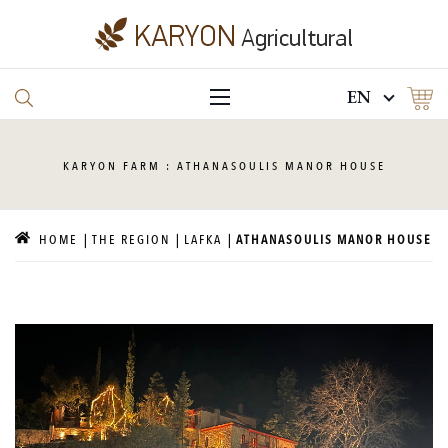
EN
KARYON
FARM : ATHANASOULIS MANOR HOUSE
HOME
THE REGION
LAFKA
ATHANASOULIS MANOR HOUSE