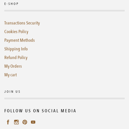
E-SHOP
Transactions Security
Cookies Policy
Payment Methods
Shipping Info
Refund Policy
My Orders
My cart
JOIN US
FOLLOW US ON SOCIAL MEDIA