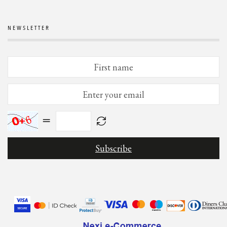
NEWSLETTER
=