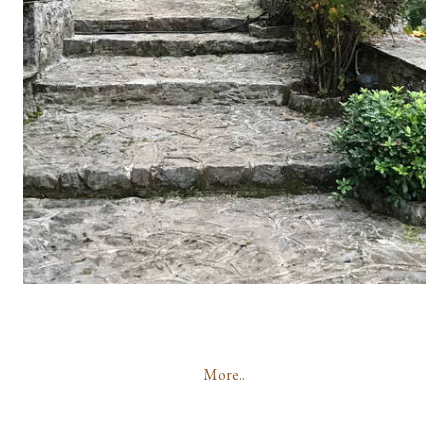
More..