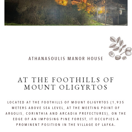
ATHANASOULIS MANOR HOUSE
AT THE FOOTHILLS OF
MOUNT OLIGYRTOS
LOCATED AT THE FOOTHILLS OF MOUNT OLIGYRTOS (1,935
METERS ABOVE SEA LEVEL, AT THE MEETING POINT OF
ARGOLIS, CORINTHIA AND ARCADIA PREFECTURES), ON THE
EDGE OF AN IMPOSING PINE FOREST, IT OCCUPIES A
PROMINENT POSITION IN THE VILLAGE OF LAFKA.