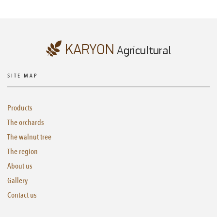
SITE MAP
Products
The orchards
The walnut tree
The region
About us
Gallery
Contact us