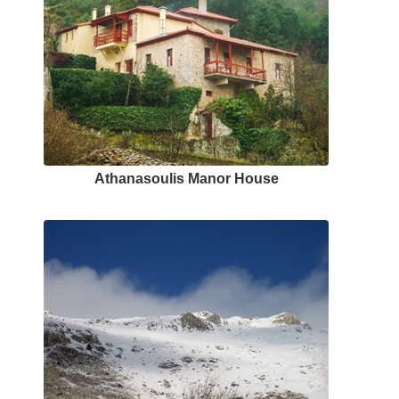
Αthanasoulis Μanor Ηouse