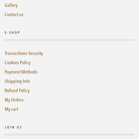
Gallery
Contact us
E-SHOP
Transactions Security
Cookies Policy
Payment Methods
Shipping Info
Refund Policy
My Orders
My cart
JOIN US