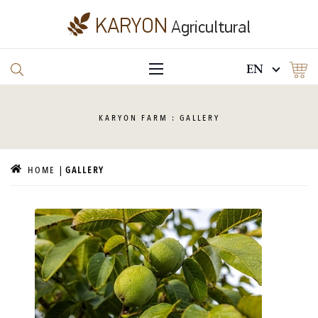
EN
KARYON
FARM : GALLERY
HOME
GALLERY