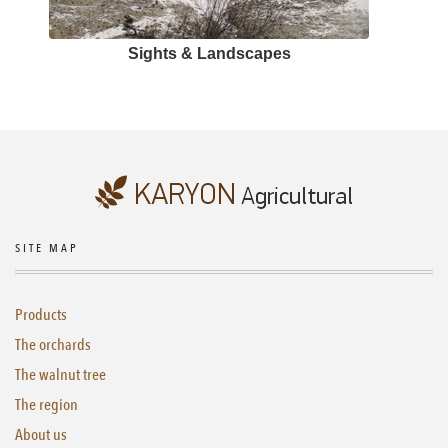
Sights & Landscapes
SITE MAP
Products
The orchards
The walnut tree
The region
About us