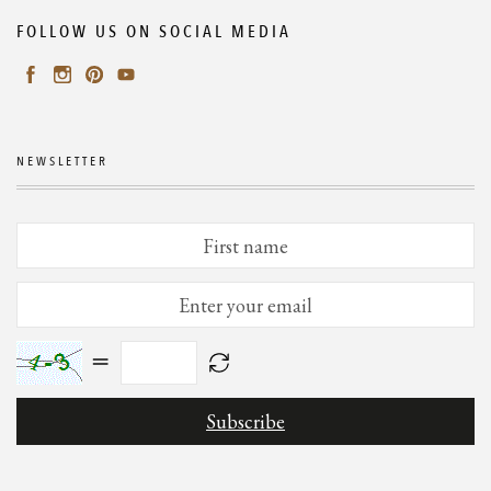
FOLLOW US ON SOCIAL MEDIA
NEWSLETTER
=