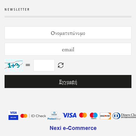
NEWSLETTER
=