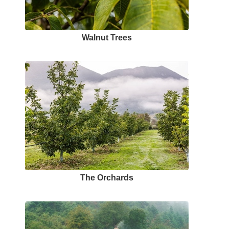
Walnut Trees
The Orchards