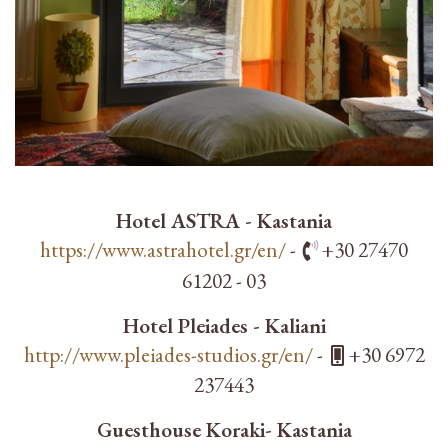
Hotel ASTRA - Kastania
https://www.astrahotel.gr/en/
-
+30 27470
61202 - 03
Hotel Pleiades - Kaliani
http://www.pleiades-studios.gr/en/
-
+30 6972
237443
Guesthouse Koraki- Kastania