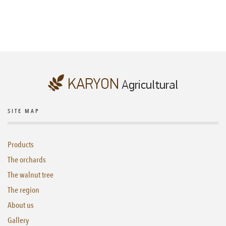
SITE MAP
Products
The orchards
The walnut tree
The region
About us
Gallery