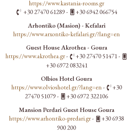
https://www.kastania-rooms.gr
+30 27470 61289 -
+30 6942 066754
Arhontiko (Masion) - Kefalari
https://www.arxontiko-kefalari.gr/?lang=en
Guest House Akrothea - Goura
https://www.akrothea.gr
-
+30 27470 51471 -
+30 6972 083241
Olbios Hotel Goura
https://www.olvioshotel.gr/?lang=en
-
+30
27470 51079 -
+30 6972 322106
Mansion Perdari Guest House Goura
https://www.arhontiko-predari.gr
-
+30 6938
900 200