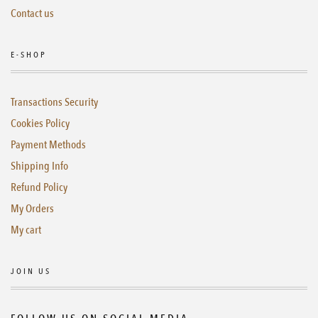
Contact us
E-SHOP
Transactions Security
Cookies Policy
Payment Methods
Shipping Info
Refund Policy
My Orders
My cart
JOIN US