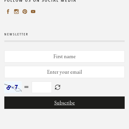
FOLLOW US ON SOCIAL MEDIA
NEWSLETTER
=