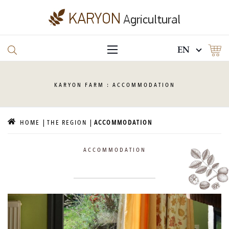
EN
KARYON
FARM : ACCOMMODATION
HOME
THE REGION
ACCOMMODATION
ACCOMMODATION