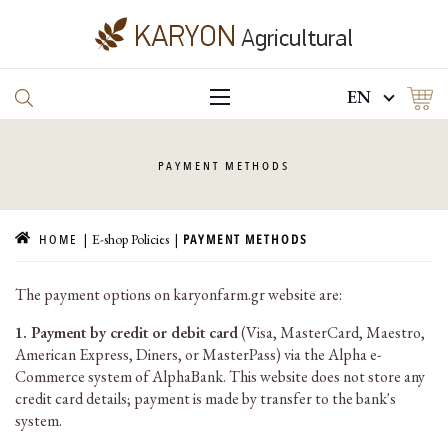
EN
PAYMENT
METHODS
E-shop Policies
HOME
PAYMENT METHODS
The payment options on karyonfarm.gr website are:
1. Payment by credit or debit card
(Visa, MasterCard, Maestro,
American Express, Diners, or MasterPass) via the Alpha e-
Commerce system of AlphaBank. This website does not store any
credit card details; payment is made by transfer to the bank's
system.