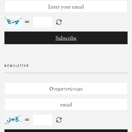
=
NEWSLETTER
=