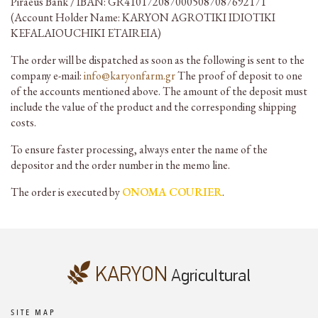
Piraeus Bank / IBAN: GR4101720870005087087692171
(Account Holder Name: KARYON AGROTIKI IDIOTIKI
KEFALAIOUCHIKI ETAIREIA)
The order will be dispatched as soon as the following is sent to the
company e-mail:
info@karyonfarm.gr
The proof of deposit to one
of the accounts mentioned above. The amount of the deposit must
include the value of the product and the corresponding shipping
costs.
To ensure faster processing, always enter the name of the
depositor and the order number in the memo line.
The order is executed by
ONOMA COURIER
.
SITE MAP