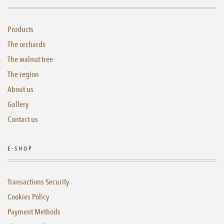
Products
The orchards
The walnut tree
The region
About us
Gallery
Contact us
E-SHOP
Transactions Security
Cookies Policy
Payment Methods