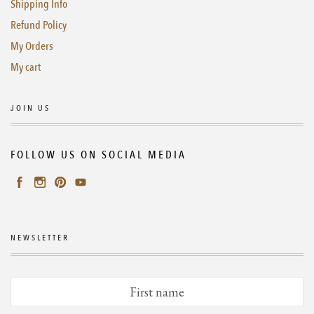
Shipping Info
Refund Policy
My Orders
My cart
JOIN US
FOLLOW US ON SOCIAL MEDIA
NEWSLETTER