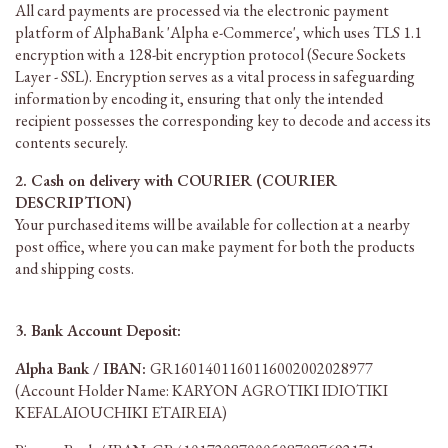
All card payments are processed via the electronic payment
platform of AlphaBank 'Alpha e-Commerce', which uses TLS 1.1
encryption with a 128-bit encryption protocol (Secure Sockets
Layer - SSL). Encryption serves as a vital process in safeguarding
information by encoding it, ensuring that only the intended
recipient possesses the corresponding key to decode and access its
contents securely.
2. Cash on delivery with COURIER (COURIER
DESCRIPTION)
Your purchased items will be available for collection at a nearby
post office, where you can make payment for both the products
and shipping costs.
3. Bank Account Deposit:
Alpha Bank / IBAN:
GR1601401160116002002028977
(Account Holder Name: KARYON AGROTIKI IDIOTIKI
KEFALAIOUCHIKI ETAIREIA)